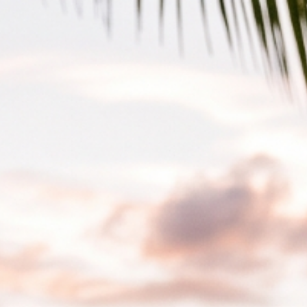
Skip to main content
Skip to navigation